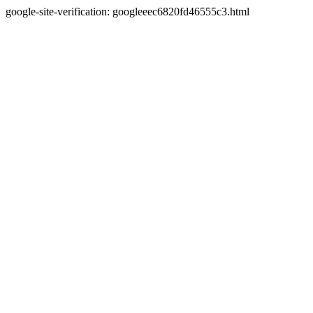
google-site-verification: googleeec6820fd46555c3.html